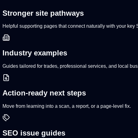
Stronger site pathways
Helpful supporting pages that connect naturally with your ke
Industry examples
Guides tailored for trades, professional services, and local bu
Action-ready next steps
Move from learning into a scan, a report, or a page-level fix.
SEO issue guides