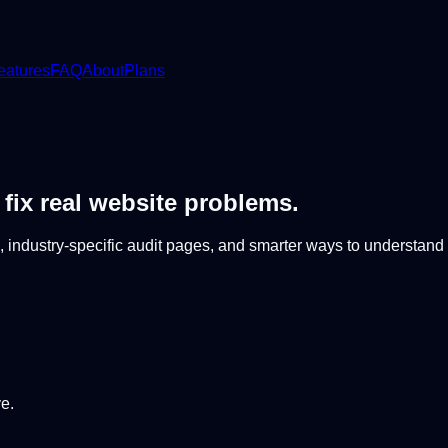
eatures
FAQ
About
Plans
 fix real website problems.
 industry-specific audit pages, and smarter ways to understand
e.