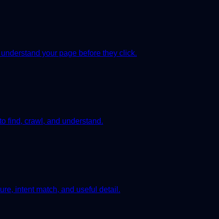
 understand your page before they click.
to find, crawl, and understand.
re, intent match, and useful detail.