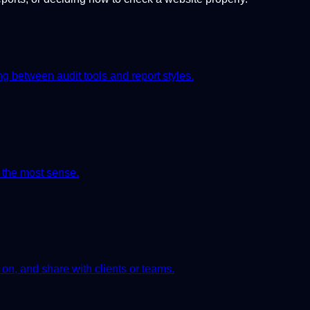
 between audit tools and report styles.
 the most sense.
on, and share with clients or teams.