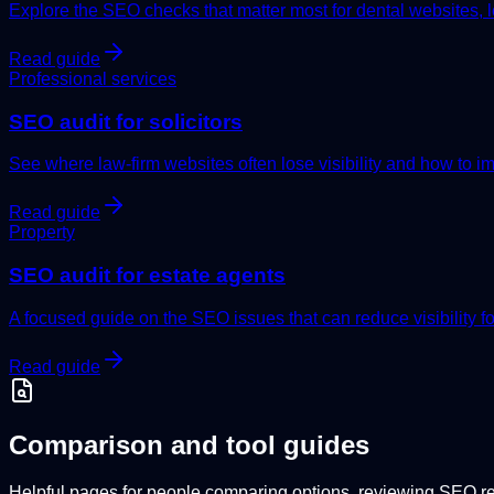
Explore the SEO checks that matter most for dental websites, loca
Read guide
Professional services
SEO audit for solicitors
See where law-firm websites often lose visibility and how to imp
Read guide
Property
SEO audit for estate agents
A focused guide on the SEO issues that can reduce visibility f
Read guide
Comparison and tool guides
Helpful pages for people comparing options, reviewing SEO rep