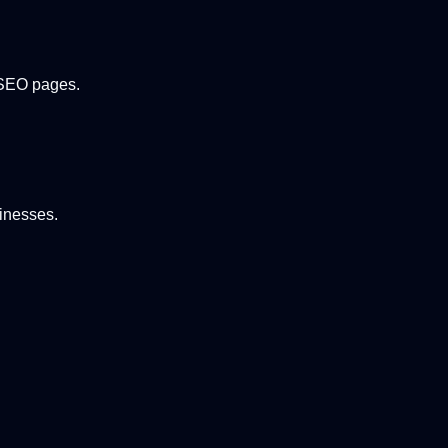
y SEO pages.
sinesses.