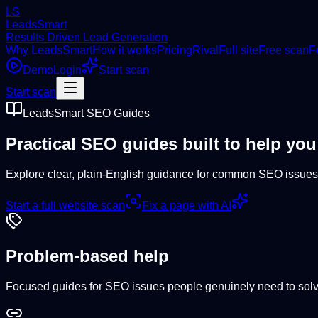
LS
LeadsSmart
Results Driven Lead Generation
Why LeadsSmart
How it works
Pricing
Rival
Full site
Free scan
F
Demo
Login
Start scan
Start scan
LeadsSmart SEO Guides
Practical SEO guides built to help you
Explore clear, plain-English guidance for common SEO issues,
Start a full website scan
Fix a page with AI
Problem-based help
Focused guides for SEO issues people genuinely need to solv