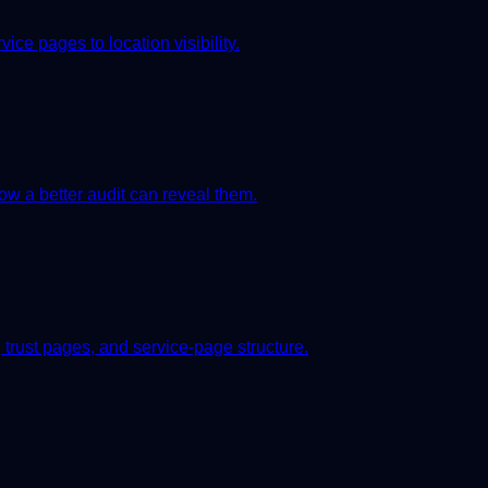
ice pages to location visibility.
 a better audit can reveal them.
 trust pages, and service-page structure.