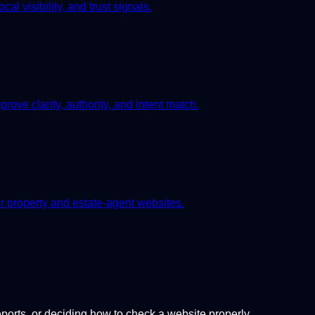
l visibility, and trust signals.
rove clarity, authority, and intent match.
or property and estate-agent websites.
orts, or deciding how to check a website properly.