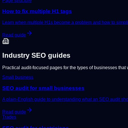
Page structure
How to fix multiple H1 tags
Learn when multiple H1s become a problem and how to simplify
Read guide
Industry SEO guides
Practical audit-focused pages for the types of businesses that 
Small business
SEO audit for small businesses
A plain-English guide to understanding what an SEO audit sho
Read guide
Trades