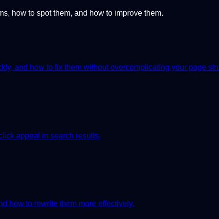
, how to spot them, and how to improve them.
ly, and how to fix them without overcomplicating your page str
click appeal in search results.
 how to rewrite them more effectively.