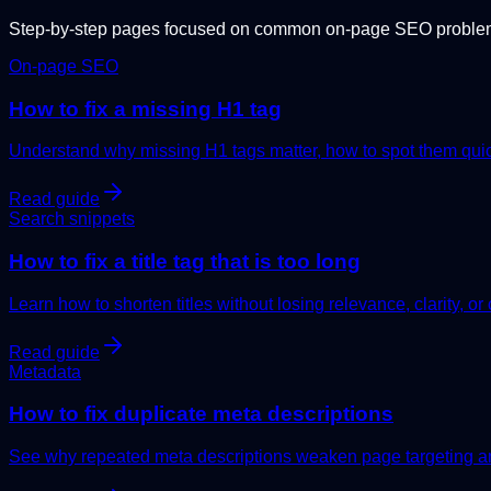
Step-by-step pages focused on common on-page SEO problems
On-page SEO
How to fix a missing H1 tag
Understand why missing H1 tags matter, how to spot them quick
Read guide
Search snippets
How to fix a title tag that is too long
Learn how to shorten titles without losing relevance, clarity, or 
Read guide
Metadata
How to fix duplicate meta descriptions
See why repeated meta descriptions weaken page targeting and