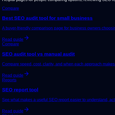
Compare
Best SEO audit tool for small business
A buyer-friendly comparison page for business owners choosing
Read guide
Compare
SEO audit tool vs manual audit
Compare speed, cost, clarity, and when each approach makes
Read guide
Reports
SEO report tool
See what makes a useful SEO report easier to understand, act 
Read guide