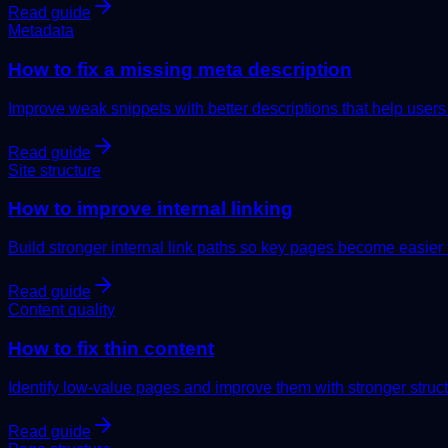
Read guide
Metadata
How to fix a missing meta description
Improve weak snippets with better descriptions that help users
Read guide
Site structure
How to improve internal linking
Build stronger internal link paths so key pages become easier 
Read guide
Content quality
How to fix thin content
Identify low-value pages and improve them with stronger structu
Read guide