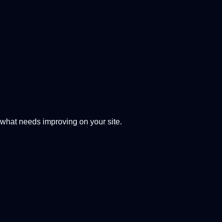
 what needs improving on your site.