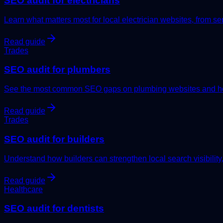
SEO audit for electricians
Learn what matters most for local electrician websites, from serv
Read guide
Trades
SEO audit for plumbers
See the most common SEO gaps on plumbing websites and how
Read guide
Trades
SEO audit for builders
Understand how builders can strengthen local search visibility,
Read guide
Healthcare
SEO audit for dentists