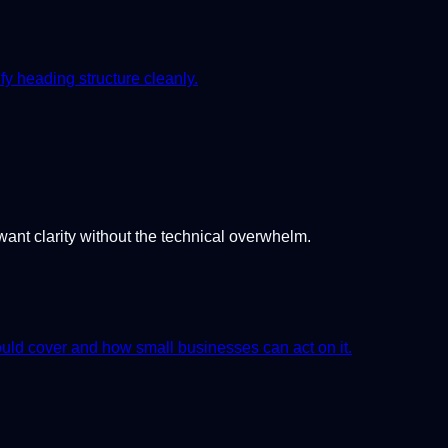
 heading structure cleanly.
want clarity without the technical overwhelm.
uld cover and how small businesses can act on it.