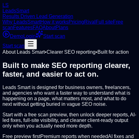
LS
LeadsSmart
Results Driven Lead Generation
Why LeadsSmart
How it works
Pricing
Rival
Full site
Free
scan
Features
FAQ
About
Plans
Demo
Login
Start scan
Start scan
About Leads Smart
•
Clearer SEO reporting
•
Built for action
Built to make SEO reporting clearer,
faster, and easier to act on.
Leads Smart is designed for business owners, freelancers,
and agencies who want a faster way to understand what is
happening on a page, what matters most, and what to do
next without getting buried in vague SEO noise.
Start with a free scan preview, then unlock deeper reports, AI-
led fixes, full-site visibility, and cleaner client-ready output
only when you actually need more depth.
Free preview first
Premium reports when needed
AI fixes and