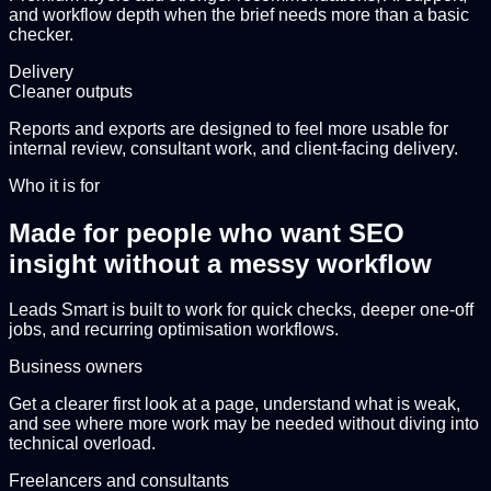
and workflow depth when the brief needs more than a basic
checker.
Delivery
Cleaner outputs
Reports and exports are designed to feel more usable for
internal review, consultant work, and client-facing delivery.
Who it is for
Made for people who want SEO
insight without a messy workflow
Leads Smart is built to work for quick checks, deeper one-off
jobs, and recurring optimisation workflows.
Business owners
Get a clearer first look at a page, understand what is weak,
and see where more work may be needed without diving into
technical overload.
Freelancers and consultants