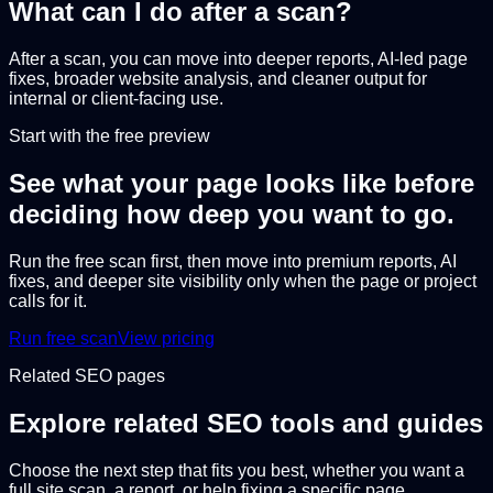
What can I do after a scan?
After a scan, you can move into deeper reports, AI-led page
fixes, broader website analysis, and cleaner output for
internal or client-facing use.
Start with the free preview
See what your page looks like before
deciding how deep you want to go.
Run the free scan first, then move into premium reports, AI
fixes, and deeper site visibility only when the page or project
calls for it.
Run free scan
View pricing
Related SEO pages
Explore related SEO tools and guides
Choose the next step that fits you best, whether you want a
full site scan, a report, or help fixing a specific page.