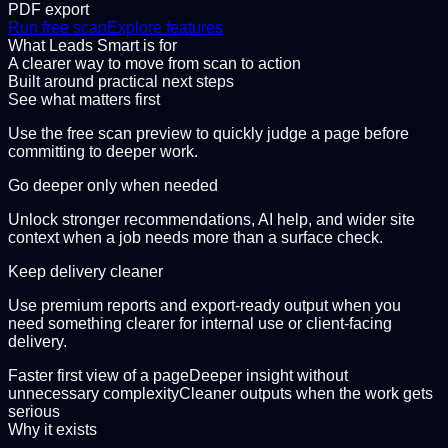
PDF export
Run free scan
Explore features
What Leads Smart is for
A clearer way to move from scan to action
Built around practical next steps
See what matters first
Use the free scan preview to quickly judge a page before
committing to deeper work.
Go deeper only when needed
Unlock stronger recommendations, AI help, and wider site
context when a job needs more than a surface check.
Keep delivery cleaner
Use premium reports and export-ready output when you
need something clearer for internal use or client-facing
delivery.
Faster first view of a page
Deeper insight without
unnecessary complexity
Cleaner outputs when the work gets
serious
Why it exists