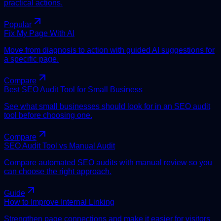
practical actions.
Popular
Fix My Page With AI
Move from diagnosis to action with guided AI suggestions for
a specific page.
Compare
Best SEO Audit Tool for Small Business
See what small businesses should look for in an SEO audit
tool before choosing one.
Compare
SEO Audit Tool vs Manual Audit
Compare automated SEO audits with manual review so you
can choose the right approach.
Guide
How to Improve Internal Linking
Strengthen page connections and make it easier for visitors