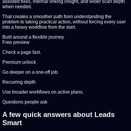
assisted fixes, internal linking insight, and wider scan depth
when needed.
That creates a smoother path from understanding the
problem to taking practical action, without forcing every user
into a heavy workflow from the start.
Built around a flexible journey
Free preview
Check a page fast.
Premium unlock
Go deeper on a one-off job.
Recurring depth
Use broader workflows on active plans.
Questions people ask
A few quick answers about Leads
Smart